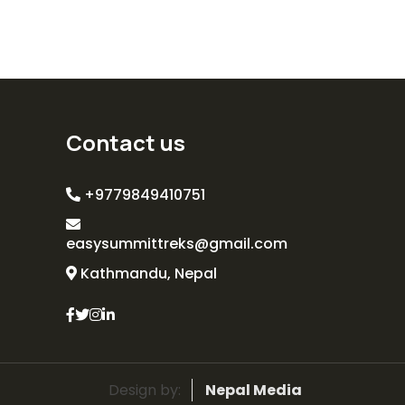
Contact us
+9779849410751
easysummittreks@gmail.com
Kathmandu, Nepal
Design by:
Nepal Media