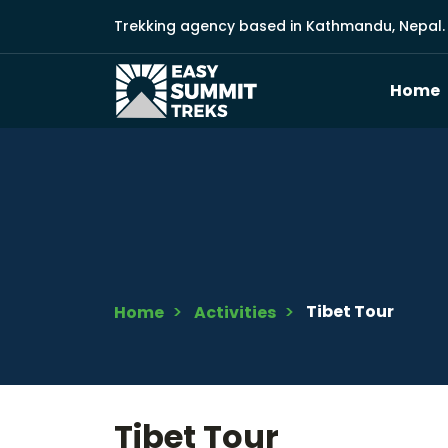
Trekking agency based in Kathmandu, Nepal.
Home
Tibet Tour
Home
Activities
Tibet Tour