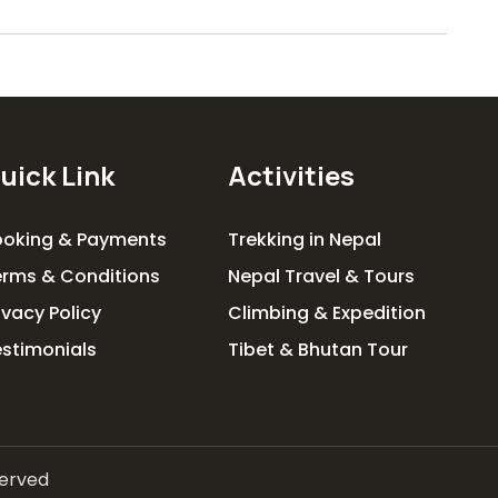
uick Link
Activities
ooking & Payments
Trekking in Nepal
rms & Conditions
Nepal Travel & Tours
ivacy Policy
Climbing & Expedition
stimonials
Tibet & Bhutan Tour
served