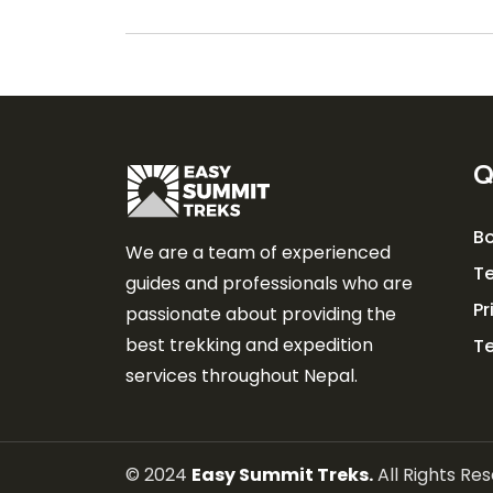
Q
B
We are a team of experienced
Te
guides and professionals who are
Pr
passionate about providing the
best trekking and expedition
Te
services throughout Nepal.
© 2024
Easy Summit Treks.
All Rights Re