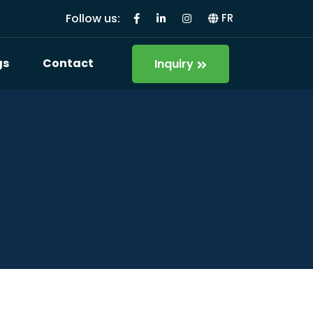
Follow us:
FR
gs
Contact
Inquiry