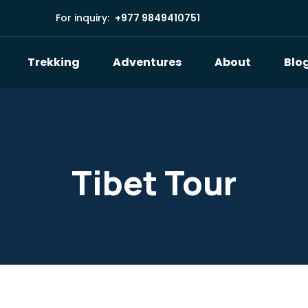
For inquiry:
+977 9849410751
Trekking
Adventures
About
Blo
Tibet Tour