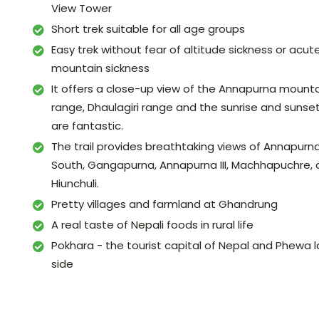
View Tower
Short trek suitable for all age groups
Easy trek without fear of altitude sickness or acut
mountain sickness
It offers a close-up view of the Annapurna mount
range, Dhaulagiri range and the sunrise and sunse
are fantastic.
The trail provides breathtaking views of Annapurn
South, Gangapurna, Annapurna III, Machhapuchre,
Hiunchuli.
Pretty villages and farmland at Ghandrung
A real taste of Nepali foods in rural life
Pokhara - the tourist capital of Nepal and Phewa 
side