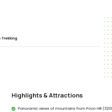
 Trekking
Highlights & Attractions
Panoramic views of mountains from Poon Hill (321