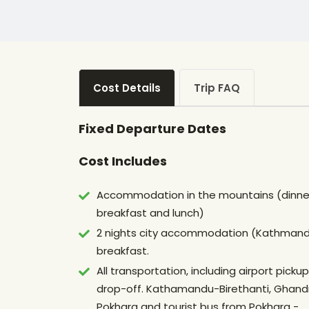
Cost Details
Trip FAQ
Fixed Departure Dates
Cost Includes
Accommodation in the mountains (dinne
breakfast and lunch)
2 nights city accommodation (Kathmand
breakfast.
All transportation, including airport picku
drop-off. Kathamandu-Birethanti, Ghand
Pokhara and tourist bus from Pokhara -