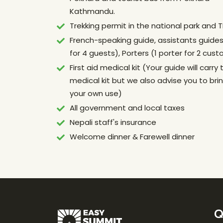
Kathmandu.
Trekking permit in the national park and 
French-speaking guide, assistants guides 
for 4 guests), Porters (1 porter for 2 cus
First aid medical kit (Your guide will carry 
medical kit but we also advise you to bring
your own use)
All government and local taxes
Nepali staff's insurance
Welcome dinner & Farewell dinner
Q