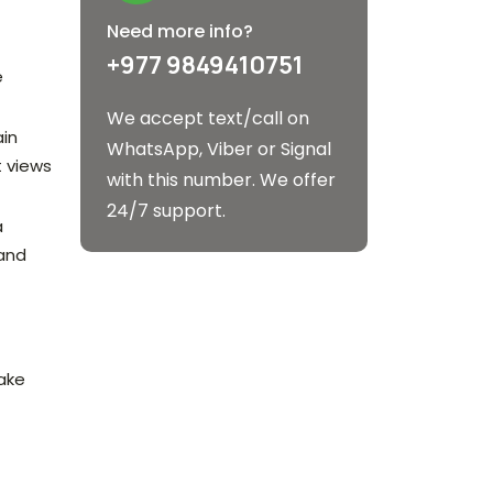
Need more info?
+977 9849410751
e
We accept text/call on
ain
WhatsApp, Viber or Signal
t views
with this number. We offer
24/7 support.
a
 and
lake