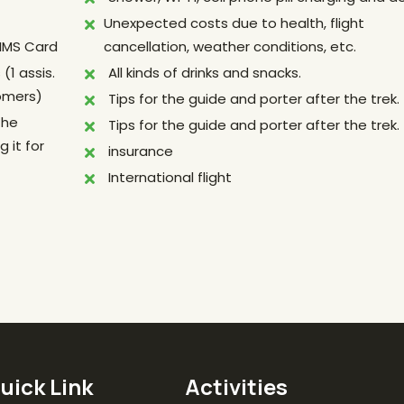
Unexpected costs due to health, flight
TIMS Card
cancellation, weather conditions, etc.
(1 assis.
All kinds of drinks and snacks.
tomers)
Tips for the guide and porter after the trek.
the
Tips for the guide and porter after the trek.
 it for
insurance
International flight
uick Link
Activities