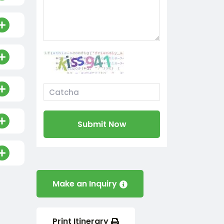
Submit Now
Make an Inquiry
Print Itinerary