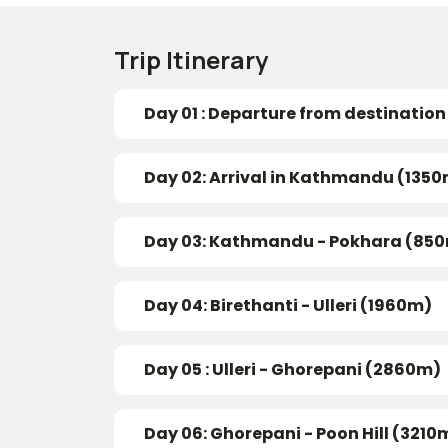
Trip Itinerary
Day 01 : Departure from destination
Day 02: Arrival in Kathmandu (135
Day 03: Kathmandu - Pokhara (850
Day 04: Birethanti - Ulleri (1960m)
Day 05 : Ulleri - Ghorepani (2860m)
Day 06: Ghorepani - Poon Hill (321