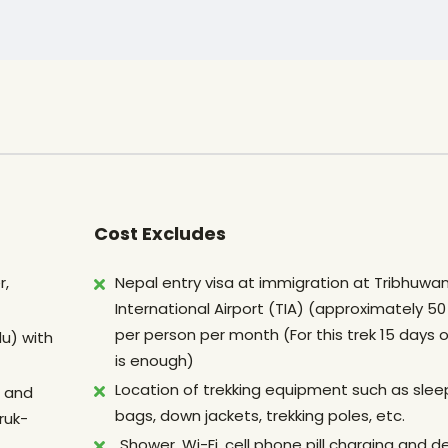
Cost Excludes
r,
Nepal entry visa at immigration at Tribhuwa
International Airport (TIA) (approximately 5
per person per month (For this trek 15 days o
u) with
is enough)
Location of trekking equipment such as slee
p and
bags, down jackets, trekking poles, etc.
ruk-
Shower, Wi-Fi, cell phone pill charging and d