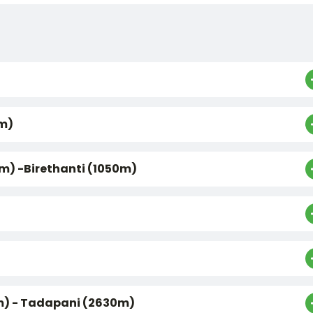
0m)
m) -Birethanti (1050m)
0m) - Tadapani (2630m)