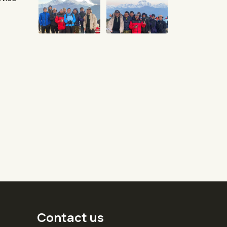
Contact us