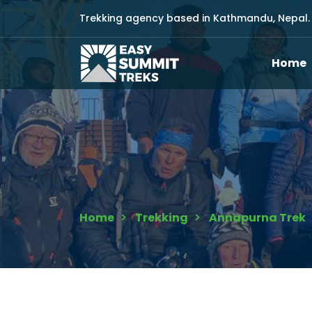
Trekking agency based in Kathmandu, Nepal.
Home
Home
Trekking
Annapurna Trek