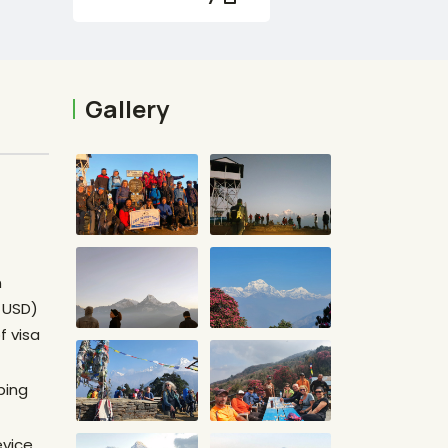
Gallery
n
0 USD)
f visa
ping
evice