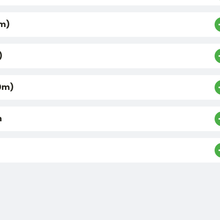
0m)
)
0m)
n