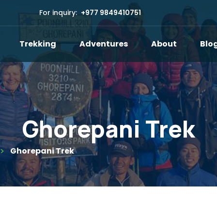
For inquiry:
+977 9849410751
Trekking
Adventures
About
Blo
Ghorepani Trek
Ghorepani Trek