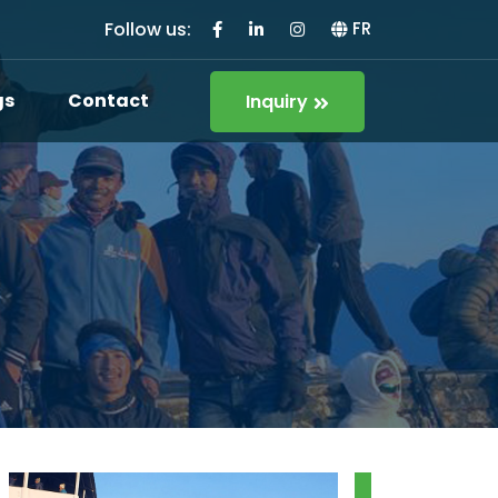
Follow us:
FR
gs
Contact
Inquiry