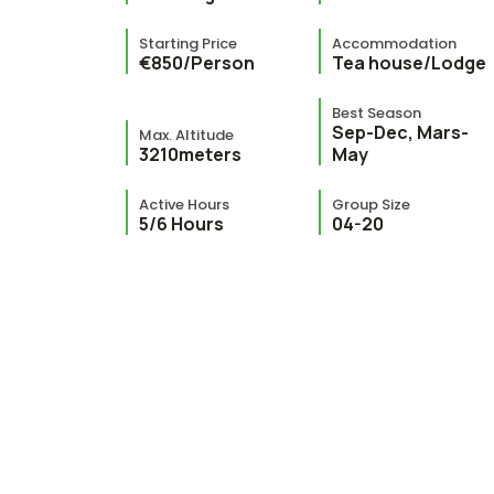
Starting Price
Accommodation
€850/Person
Tea house/Lodge
Best Season
Sep-Dec, Mars-
Max. Altitude
3210meters
May
Active Hours
Group Size
5/6 Hours
04-20