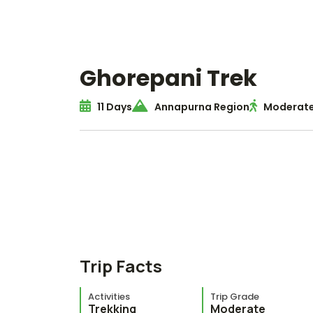
Ghorepani Trek
11 Days
Annapurna Region
Moderate
Trip Facts
Activities
Trip Grade
Trekking
Moderate