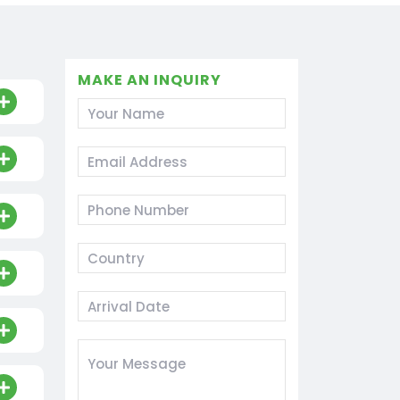
MAKE AN INQUIRY