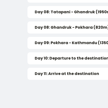
Day 08: Tatapani - Ghandruk (195
Day 08: Ghandruk - Pokhara (820m
Day 09: Pokhara - Kathmandu (135
Day 10: Departure to the destinatio
Day 11: Arrive at the destination