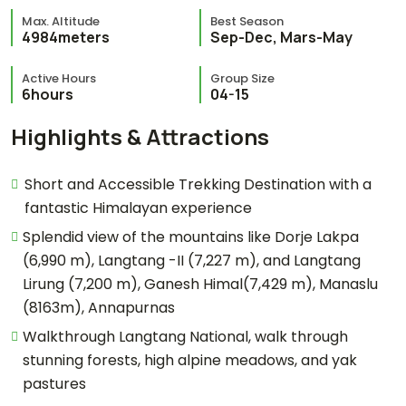
Max. Altitude
Best Season
4984meters
Sep-Dec, Mars-May
Active Hours
Group Size
6hours
04-15
Highlights & Attractions
Short and Accessible Trekking Destination with a
fantastic Himalayan experience
Splendid view of the mountains like Dorje Lakpa
(6,990 m), Langtang -II (7,227 m), and Langtang
Lirung (7,200 m), Ganesh Himal(7,429 m), Manaslu
(8163m), Annapurnas
Walkthrough Langtang National, walk through
stunning forests, high alpine meadows, and yak
pastures