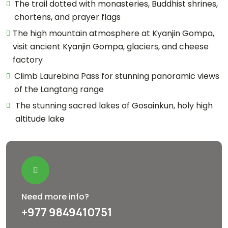
The trail dotted with monasteries, Buddhist shrines,
chortens, and prayer flags
The high mountain atmosphere at Kyanjin Gompa,
visit ancient Kyanjin Gompa, glaciers, and cheese
factory
Climb Laurebina Pass for stunning panoramic views
of the Langtang range
The stunning sacred lakes of Gosainkun, holy high
altitude lake
Need more info?
+977 9849410751