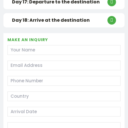
Day 17: Departure to the destination
Day 18: Arrive at the destination
MAKE AN INQUIRY