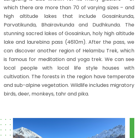
which there are more than 70 of varying sizes – and
high altitude lakes that include Gosainkunda,
Parvatikunda, Bhairavkunda and Dudhkunda. The
stunning sacred lakes of Gosainkun, holy high altitude
lake and laurebina pass (4610m). After the pass, we
can discover another region of Helambu Trek, which
is famous for meditation and yoga trek. We can see
local people with local life style houses with
cultivation. The forests in the region have temperate
and sub-alpine vegetation. Wildlife includes migratory
birds, deer, monkeys, tahr and pika.