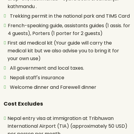
kathmandu .
Trekking permit in the national park and TIMS Card
French-speaking guide, assistants guides (1 assis. for
4 guests), Porters (1 porter for 2 guests)
First aid medical kit (Your guide will carry the
medical kit but we also advise you to bring it for
your own use)
All government and local taxes.
Nepali staff's insurance
Welcome dinner and Farewell dinner
Cost Excludes
Nepal entry visa at immigration at Tribhuwan
International Airport (TIA) (approximately 50 USD)
per person per month.