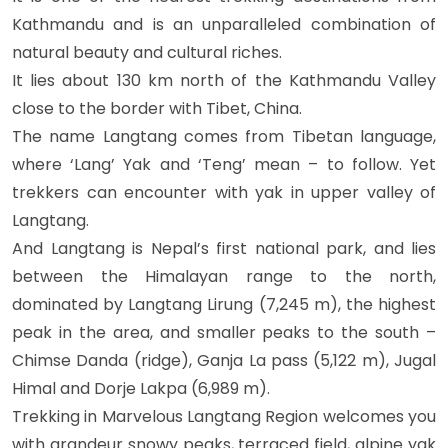
Kathmandu and is an unparalleled combination of
natural beauty and cultural riches.
It lies about 130 km north of the Kathmandu Valley
close to the border with Tibet, China.
The name Langtang comes from Tibetan language,
where ‘Lang’ Yak and ‘Teng’ mean – to follow. Yet
trekkers can encounter with yak in upper valley of
Langtang.
And Langtang is Nepal’s first national park, and lies
between the Himalayan range to the north,
dominated by Langtang Lirung (7,245 m), the highest
peak in the area, and smaller peaks to the south –
Chimse Danda (ridge), Ganja La pass (5,122 m), Jugal
Himal and Dorje Lakpa (6,989 m).
Trekking in Marvelous Langtang Region welcomes you
with grandeur snowy peaks, terraced field, alpine yak