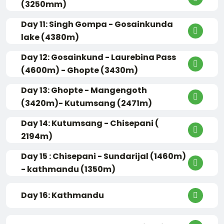
(3250mm)
Day 11: Singh Gompa - Gosainkunda
lake (4380m)
Day 12: Gosainkund - Laurebina Pass
(4600m) - Ghopte (3430m)
Day 13: Ghopte - Mangengoth
(3420m)- Kutumsang (2471m)
Day 14: Kutumsang - Chisepani (
2194m)
Day 15 : Chisepani - Sundarijal (1460m)
- kathmandu (1350m)
Day 16: Kathmandu