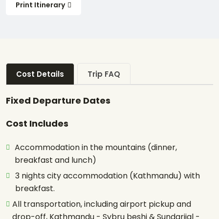
Print Itinerary
Cost Details
Trip FAQ
Fixed Departure Dates
Cost Includes
Accommodation in the mountains (dinner,
breakfast and lunch)
3 nights city accommodation (Kathmandu) with
breakfast.
All transportation, including airport pickup and
drop-off, Kathmandu - Sybru beshi & Sundarijal -