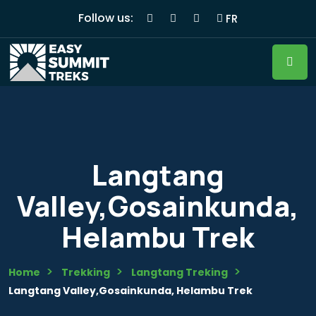
Follow us:
FR
Langtang
Valley,Gosainkunda,
Helambu Trek
Home
Trekking
Langtang Treking
Langtang Valley,Gosainkunda, Helambu Trek