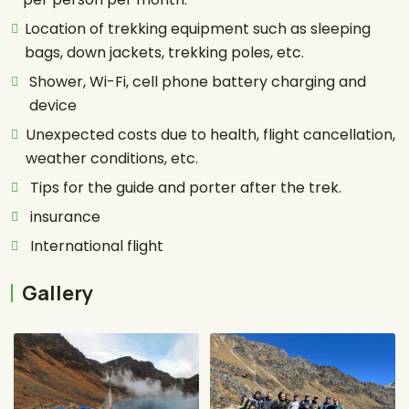
Location of trekking equipment such as sleeping
bags, down jackets, trekking poles, etc.
Shower, Wi-Fi, cell phone battery charging and
device
Unexpected costs due to health, flight cancellation,
weather conditions, etc.
Tips for the guide and porter after the trek.
insurance
International flight
Gallery