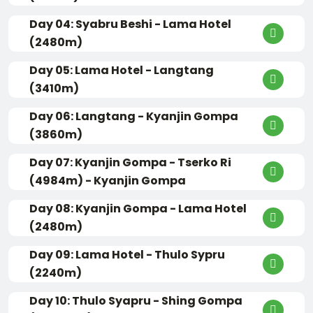
Day 04: Syabru Beshi - Lama Hotel
(2480m)
Day 05: Lama Hotel - Langtang
(3410m)
Day 06: Langtang - Kyanjin Gompa
(3860m)
Day 07: Kyanjin Gompa - Tserko Ri
(4984m) - Kyanjin Gompa
Day 08: Kyanjin Gompa - Lama Hotel
(2480m)
Day 09: Lama Hotel - Thulo Sypru
(2240m)
Day 10: Thulo Syapru - Shing Gompa