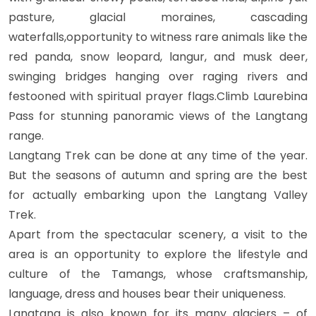
pasture, glacial moraines, cascading
waterfalls,opportunity to witness rare animals like the
red panda, snow leopard, langur, and musk deer,
swinging bridges hanging over raging rivers and
festooned with spiritual prayer flags.Climb Laurebina
Pass for stunning panoramic views of the Langtang
range.
Langtang Trek can be done at any time of the year.
But the seasons of autumn and spring are the best
for actually embarking upon the Langtang Valley
Trek.
Apart from the spectacular scenery, a visit to the
area is an opportunity to explore the lifestyle and
culture of the Tamangs, whose craftsmanship,
language, dress and houses bear their uniqueness.
Langtang is also known for its many glaciers – of