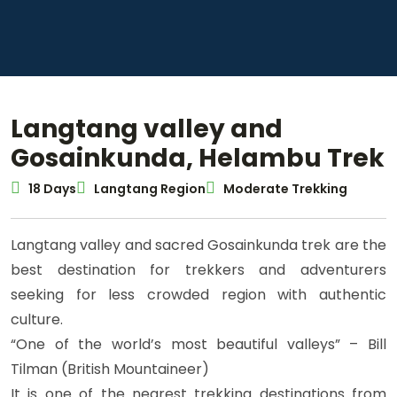
Langtang valley and
Gosainkunda, Helambu Trek
18 Days
Langtang Region
Moderate Trekking
Langtang valley and sacred Gosainkunda trek are the
best destination for trekkers and adventurers
seeking for less crowded region with authentic
culture.
“One of the world’s most beautiful valleys” – Bill
Tilman (British Mountaineer)
It is one of the nearest trekking destinations from