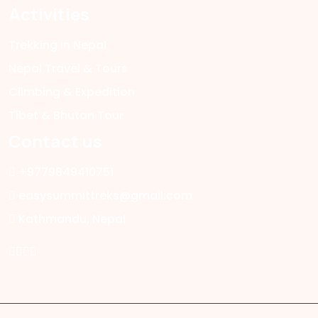
Activities
Trekking in Nepal
Nepal Travel & Tours
Climbing & Expedition
Tibet & Bhutan Tour
Contact us
+9779849410751
easysummittreks@gmail.com
Kathmandu, Nepal