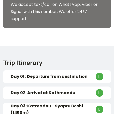
We accept text/call on WhatsApp, Viber or
Signal with this number. We offer 24/7
support.
Trip Itinerary
Day 01 : Departure from destination
Day 02: Arrival at Kathmandu
Day 03: Katmadou - Syapru Beshi
(1450m)