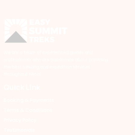
We are a team of experienced guides and
professionals who are passionate about providing
the best trekking and expedition services
throughout Nepal.
Quick Link
Booking & Payments
Terms & Conditions
Privacy Policy
Testimonials