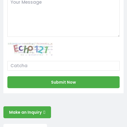
Submit Now
Make an Inquiry