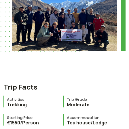
Trip Facts
Activities
Trip Grade
Trekking
Moderate
Starting Price
Accommodation
€1550/Person
Tea house/Lodge