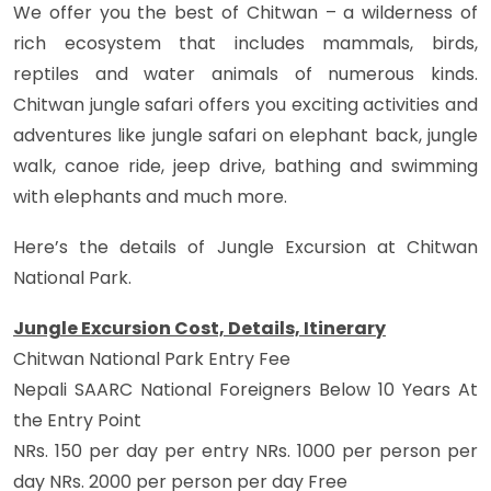
We offer you the best of Chitwan – a wilderness of
rich ecosystem that includes mammals, birds,
reptiles and water animals of numerous kinds.
Chitwan jungle safari offers you exciting activities and
adventures like jungle safari on elephant back, jungle
walk, canoe ride, jeep drive, bathing and swimming
with elephants and much more.
Here’s the details of Jungle Excursion at Chitwan
National Park.
Jungle Excursion Cost, Details, Itinerary
Chitwan National Park Entry Fee
Nepali SAARC National Foreigners Below 10 Years At
the Entry Point
NRs. 150 per day per entry NRs. 1000 per person per
day NRs. 2000 per person per day Free