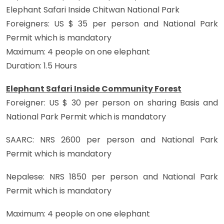
Elephant Safari Inside Chitwan National Park
Foreigners: US $ 35 per person and National Park
Permit which is mandatory
Maximum: 4 people on one elephant
Duration: 1.5 Hours
Elephant Safari Inside Community Forest
Foreigner: US $ 30 per person on sharing Basis and
National Park Permit which is mandatory
SAARC: NRS 2600 per person and National Park
Permit which is mandatory
Nepalese: NRS 1850 per person and National Park
Permit which is mandatory
Maximum: 4 people on one elephant