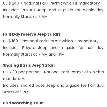
US $ 240 + National Park Permit which is mandatory
Includes: Private Jeep and a guide for whole day.
Normally Starts at 7 AM.
Half Day reserve Jeep Safari
US $ 180 + National Park Permit which is mandatory
Includes: Private Jeep and a guide for half day.
Normally Starts at 7 AM and 1 PM
Sharing Basis Jeep Safari
US $ 30 per person + National Park Permit of which is
mandatory.
Includes: Shared base Jeep and a guide for half day.
Starts at 1 PM.
Bird Watching Tour