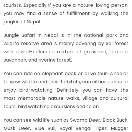
tourists. Especially if you are a nature-loving person,
you may find a sense of fulfillment by walking the
jungles of Nepal.
Jungle Safari in Nepal is in the National park and
wildlife reserve area is mainly covering by Sal forest
with a well-balanced mixture of grassland, tropical,
savannah, and riverine forest.
You can ride on elephant back or drive four-wheeler
to view wildlife and their habitats, can either canoe or
enjoy bird-watching. Definitely, you can have the
most memorable nature walks, village and cultural
tours, bird watching excursions and so on.
You can see wild life such as Swamp Deer, Black Buck,
Musk Deer, Blue Bull, Royal Bengal Tiger, Mugger