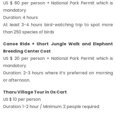
US $ 80 per person + National Park Permit which is
mandatory
Duration: 4 hours
At least 3-4 hours bird-watching trip to spot more
than 250 species of birds
Canoe Ride + Short Jungle Walk and Elephant
Breeding Center Cost
US $ 20 per person + National Park Permit which is
mandatory
Duration: 2-3 hours where it’s preferred on morning
or afternoon.
Tharu Village Tour in Ox Cart
US $ 10 per person
Duration: 1-2 hour / Minimum: 2 people required