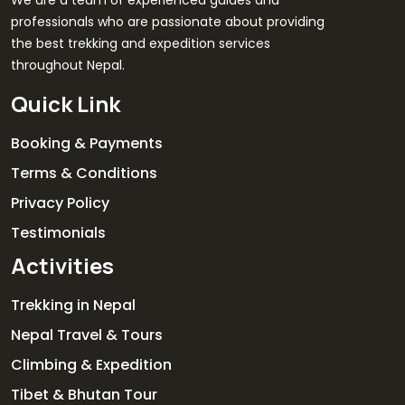
professionals who are passionate about providing
the best trekking and expedition services
throughout Nepal.
Quick Link
Booking & Payments
Terms & Conditions
Privacy Policy
Testimonials
Activities
Trekking in Nepal
Nepal Travel & Tours
Climbing & Expedition
Tibet & Bhutan Tour