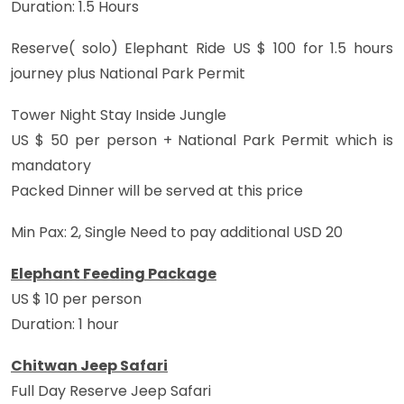
Duration: 1.5 Hours
Reserve( solo) Elephant Ride US $ 100 for 1.5 hours
journey plus National Park Permit
Tower Night Stay Inside Jungle
US $ 50 per person + National Park Permit which is
mandatory
Packed Dinner will be served at this price
Min Pax: 2, Single Need to pay additional USD 20
Elephant Feeding Package
US $ 10 per person
Duration: 1 hour
Chitwan Jeep Safari
Full Day Reserve Jeep Safari