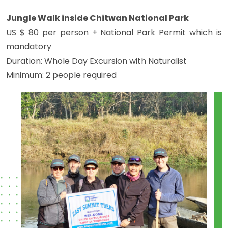
Jungle Walk inside Chitwan National Park
US $ 80 per person + National Park Permit which is
mandatory
Duration: Whole Day Excursion with Naturalist
Minimum: 2 people required