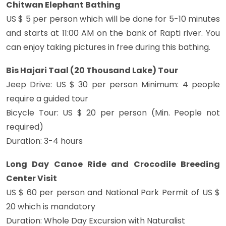
Chitwan Elephant Bathing
US $ 5 per person which will be done for 5-10 minutes
and starts at 11:00 AM on the bank of Rapti river. You
can enjoy taking pictures in free during this bathing.
Bis Hajari Taal (20 Thousand Lake) Tour
Jeep Drive: US $ 30 per person Minimum: 4 people
require a guided tour
Bicycle Tour: US $ 20 per person (Min. People not
required)
Duration: 3-4 hours
Long Day Canoe Ride and Crocodile Breeding
Center Visit
US $ 60 per person and National Park Permit of US $
20 which is mandatory
Duration: Whole Day Excursion with Naturalist