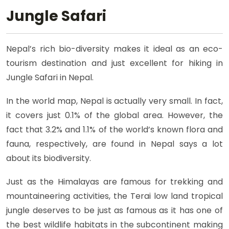
Jungle Safari
Nepal’s rich bio-diversity makes it ideal as an eco-
tourism destination and just excellent for hiking in
Jungle Safari in Nepal.
In the world map, Nepal is actually very small. In fact,
it covers just 0.1% of the global area. However, the
fact that 3.2% and 1.1% of the world’s known flora and
fauna, respectively, are found in Nepal says a lot
about its biodiversity.
Just as the Himalayas are famous for trekking and
mountaineering activities, the Terai low land tropical
jungle deserves to be just as famous as it has one of
the best wildlife habitats in the subcontinent making