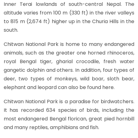
Inner Terai lowlands of south-central Nepal. The
altitude varies from 100 m (330 ft) in the river valleys
to 815 m (2,674 ft) higher up in the Churia Hills in the
south.
Chitwan National Park is home to many endangered
animals, such as the greater one horned rhinoceros,
royal Bengal tiger, gharial crocodile, fresh water
gangetic dolphin and others. In addition, four types of
deer, two types of monkeys, wild boar, sloth bear,
elephant and leopard can also be found here.
Chitwan National Park is a paradise for birdwatchers.
It has recorded 634 species of birds, including the
most endangered Bengal florican, great pied hornbill
and many reptiles, amphibians and fish.