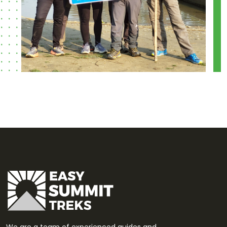
We are a team of experienced guides and