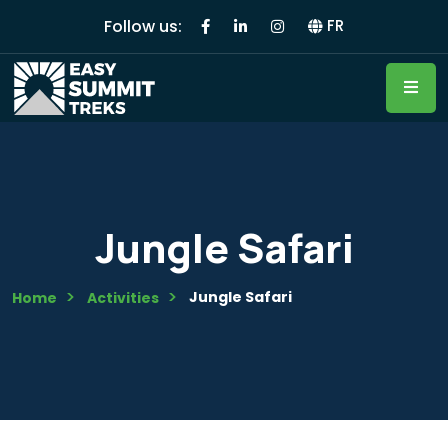
Follow us:
FR
Jungle Safari
Jungle Safari
Home
Activities