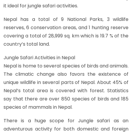
it ideal for jungle safari activities.
Nepal has a total of 9 National Parks, 3 wildlife
reserves, 6 conservation areas, and 1 hunting reserve
covering a total of 28,999 sq. km which is 19.7 % of the
country’s total land.
Jungle Safari Activities in Nepal
Nepal is home to several species of birds and animals.
The climatic change also favors the existence of
unique wildlife in several parts of Nepal. About 45% of
Nepal’s total area is covered with forest. Statistics
say that there are over 850 species of birds and 185
species of mammals in Nepal.
There is a huge scope for Jungle safari as an
adventurous activity for both domestic and foreign