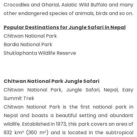
Crocodiles and Gharial, Asiatic Wild Buffalo and many
other endangered species of animals, birds and so on.
Popular Destinations for Jungle Safari in Nepal
Chitwan National Park
Bardia National Park
Shuklaphanta Wildlife Reserve
Chitwan National Park Jungle Safari
Chitwan National Park, Jungle Safari, Nepal, Easy
Summit Trek
Chitwan National Park is the first national park in
Nepal and boasts a beautiful setting and abundant
wildlife. Established in 1973, this park covers an area of
932 km² (360 m²) and is located in the subtropical