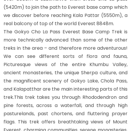
(5420m) to join the path to Everest base camp which
we discover before reaching Kala Pattar (5550m), a
real balcony of top of the world Everest 8848m.
The Gokyo Cho La Pass Everest Base Camp Trek is
more technically advanced than some of the other
treks in the area – and therefore more adventurous!
We can see different sorts of flora and fauna,
Picturesque views of the entire Khumbu Valley,
ancient monasteries, the unique Sherpa culture, and
the magnificent scenery of Gokyo Lake, Chola Pass,
and Kalapatthar are the main interesting parts of this
trek.This trek takes you through Rhododendron and
pine forests, across a waterfall, and through high
pasturelands, past chortens, and fluttering prayer
flags. This trek offers breathtaking views of Mount
Everest, charming communities, serene monasteries,