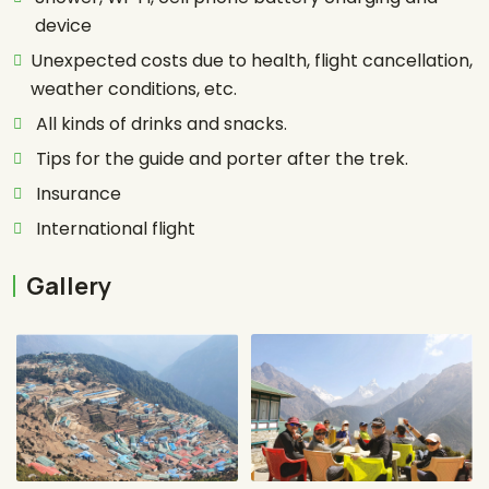
device
Unexpected costs due to health, flight cancellation,
weather conditions, etc.
All kinds of drinks and snacks.
Tips for the guide and porter after the trek.
Insurance
International flight
Gallery