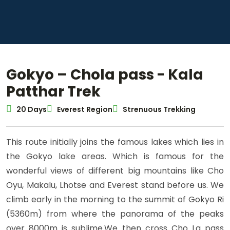
Gokyo – Chola pass - Kala
Patthar Trek
20 Days
Everest Region
Strenuous Trekking
This route initially joins the famous lakes which lies in
the Gokyo lake areas. Which is famous for the
wonderful views of different big mountains like Cho
Oyu, Makalu, Lhotse and Everest stand before us. We
climb early in the morning to the summit of Gokyo Ri
(5360m) from where the panorama of the peaks
over 8000m is sublime.We then cross Cho La pass