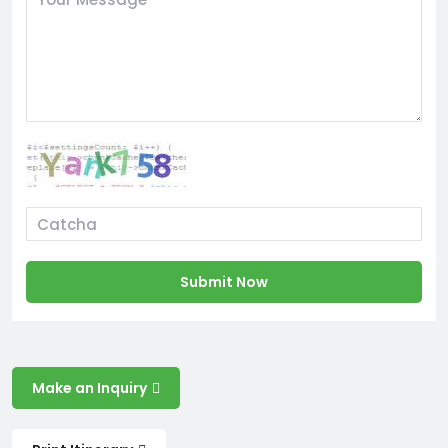
Submit Now
Make an Inquiry