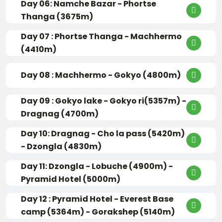
Day 06: Namche Bazar - Phortse
Thanga (3675m)
Day 07 : Phortse Thanga - Machhermo
(4410m)
Day 08 : Machhermo - Gokyo (4800m)
Day 09 : Gokyo lake - Gokyo ri(5357m) -
Dragnag (4700m)
Day 10: Dragnag - Cho la pass (5420m)
- Dzongla (4830m)
Day 11: Dzongla - Lobuche (4900m) -
Pyramid Hotel (5000m)
Day 12 : Pyramid Hotel - Everest Base
camp (5364m) - Gorakshep (5140m)