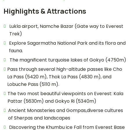
Highlights & Attractions
Lukla airport, Namche Bazar (Gate way to Everest
Trek)
Explore Sagarmatha National Park and its flora and
fauna.
The magnificent turquoise lakes of Gokyo (4750m)
Pass through several high-altitude passes like Cho
La Pass (5420 m), Thok La Pass (4830 m), and
Lobuche Pass (5110 m).
The two most beautiful viewpoints on Everest: Kala
Pattar (5630m) and Gokyo Ri (5340m)
Ancient Monasteries and Gompas,diverse cultures
of Sherpas and landscapes
Discovering the Khumbu ice Fall from Everest Base