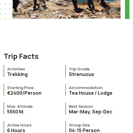
Trip Facts
Activities
Trip Grade
Trekking
Strenuous
Starting Price
Accommodation
€2400/Person
Tea House / Lodge
Max. Altitude
Best Season
5550 M.
Mar-May, Sep-Dec
Active Hours
Group Size
6 Hours
04-15 Person