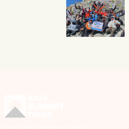
We are a team of experienced guides and