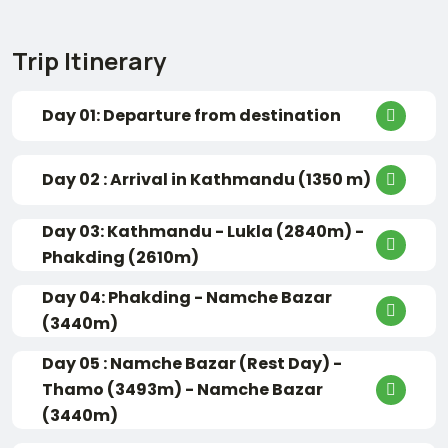
Trip Itinerary
Day 01: Departure from destination
Day 02 : Arrival in Kathmandu (1350 m)
Day 03: Kathmandu - Lukla (2840m) -
Phakding (2610m)
Day 04: Phakding - Namche Bazar
(3440m)
Day 05 : Namche Bazar (Rest Day) -
Thamo (3493m) - Namche Bazar
(3440m)