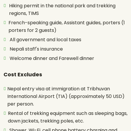
Hiking permit in the national park and trekking
regions, TIMS
French-speaking guide, Assistant guides, porters (1
porters for 2 guests)
All government and local taxes
Nepali staff's insurance
Welcome dinner and Farewell dinner
Cost Excludes
Nepal entry visa at immigration at Tribhuvan
International Airport (TIA) (approximately 50 USD)
per person.
Rental of trekking equipment such as sleeping bags,
down jackets, trekking poles, etc.
Shower, Wi-Fi, cell phone battery charging and