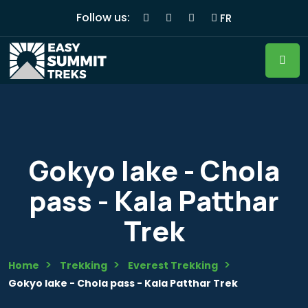
Follow us:
FR
Gokyo lake - Chola
pass - Kala Patthar
Trek
Home
Trekking
Everest Trekking
Gokyo lake - Chola pass - Kala Patthar Trek