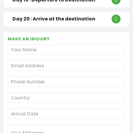
Day 20 : Arrive at the destination
MAKE AN INQUIRY